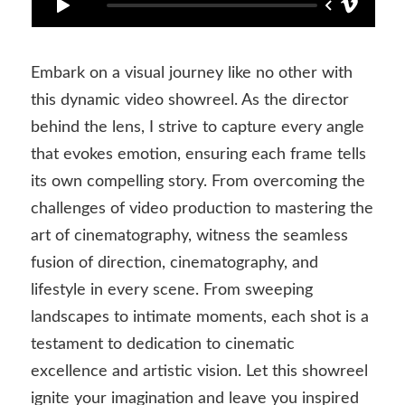
Embark on a visual journey like no other with
this dynamic video showreel. As the director
behind the lens, I strive to capture every angle
that evokes emotion, ensuring each frame tells
its own compelling story. From overcoming the
challenges of video production to mastering the
art of cinematography, witness the seamless
fusion of direction, cinematography, and
lifestyle in every scene. From sweeping
landscapes to intimate moments, each shot is a
testament to dedication to cinematic
excellence and artistic vision. Let this showreel
ignite your imagination and leave you inspired