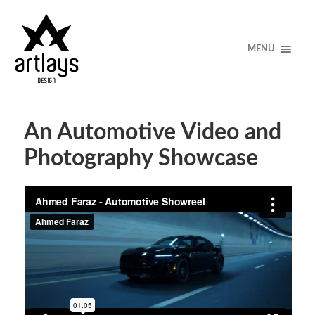
MENU
An Automotive Video and
Photography Showcase