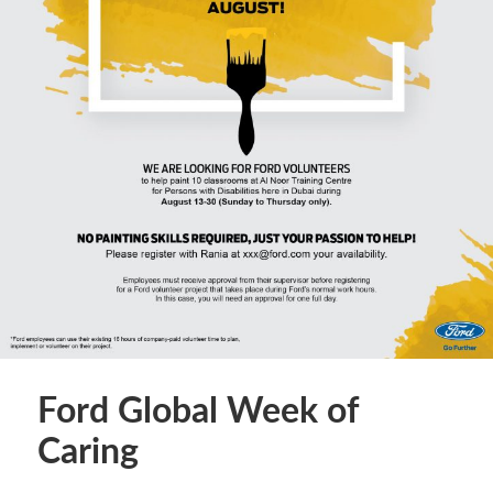
Ford Global Week of
Caring