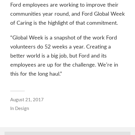
Ford employees are working to improve their
communities year round, and Ford Global Week
of Caring is the highlight of that commitment.
“Global Week is a snapshot of the work Ford
volunteers do 52 weeks a year. Creating a
better world is a big job, but Ford and its
employees are up for the challenge. We’re in
this for the long haul.”
August 21, 2017
In
Design