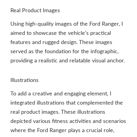
Real Product Images
Using high-quality images of the Ford Ranger, I
aimed to showcase the vehicle’s practical
features and rugged design. These images
served as the foundation for the infographic,
providing a realistic and relatable visual anchor.
Illustrations
To add a creative and engaging element, I
integrated illustrations that complemented the
real product images. These illustrations
depicted various fitness activities and scenarios
where the Ford Ranger plays a crucial role,