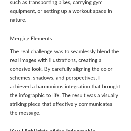
such as transporting bikes, carrying gym
equipment, or setting up a workout space in
nature.
Merging Elements
The real challenge was to seamlessly blend the
real images with illustrations, creating a
cohesive look. By carefully aligning the color
schemes, shadows, and perspectives, I
achieved a harmonious integration that brought
the infographic to life. The result was a visually
striking piece that effectively communicates
the message.