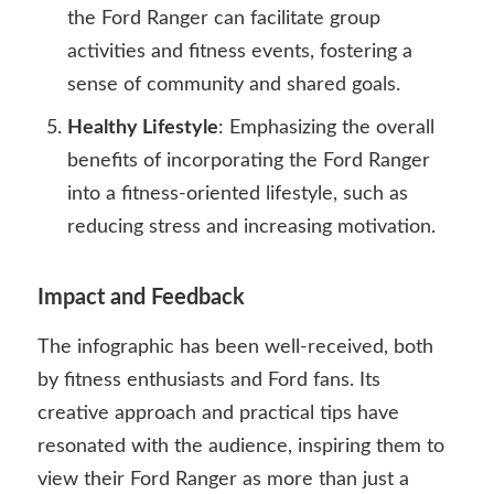
the Ford Ranger can facilitate group
activities and fitness events, fostering a
sense of community and shared goals.
Healthy Lifestyle
: Emphasizing the overall
benefits of incorporating the Ford Ranger
into a fitness-oriented lifestyle, such as
reducing stress and increasing motivation.
Impact and Feedback
The infographic has been well-received, both
by fitness enthusiasts and Ford fans. Its
creative approach and practical tips have
resonated with the audience, inspiring them to
view their Ford Ranger as more than just a