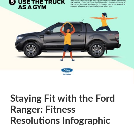
Staying Fit with the Ford
Ranger: Fitness
Resolutions Infographic