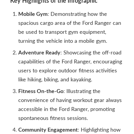
Key Highlights of the Infographic
Mobile Gym
: Demonstrating how the
spacious cargo area of the Ford Ranger can
be used to transport gym equipment,
turning the vehicle into a mobile gym.
Adventure Ready
: Showcasing the off-road
capabilities of the Ford Ranger, encouraging
users to explore outdoor fitness activities
like hiking, biking, and kayaking.
Fitness On-the-Go
: Illustrating the
convenience of having workout gear always
accessible in the Ford Ranger, promoting
spontaneous fitness sessions.
Community Engagement
: Highlighting how