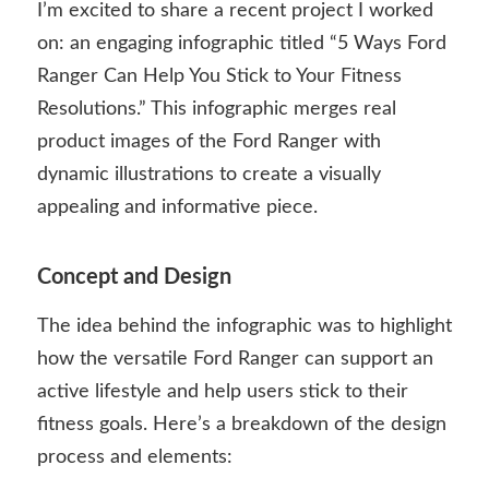
I’m excited to share a recent project I worked
on: an engaging infographic titled “5 Ways Ford
Ranger Can Help You Stick to Your Fitness
Resolutions.” This infographic merges real
product images of the Ford Ranger with
dynamic illustrations to create a visually
appealing and informative piece.
Concept and Design
The idea behind the infographic was to highlight
how the versatile Ford Ranger can support an
active lifestyle and help users stick to their
fitness goals. Here’s a breakdown of the design
process and elements: