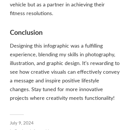
vehicle but as a partner in achieving their
fitness resolutions.
Conclusion
Designing this infographic was a fulfilling
experience, blending my skills in photography,
illustration, and graphic design. It’s rewarding to
see how creative visuals can effectively convey
a message and inspire positive lifestyle
changes. Stay tuned for more innovative
projects where creativity meets functionality!
July 9, 2024