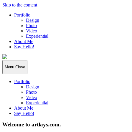
Skip to the content
Portfolio
Design
Photo
Video
Experiential
About Me
Say Hello!
Artlays
Menu
Close
Portfolio
Design
Photo
Video
Experiential
About Me
Say Hello!
Welcome to artlays.com.