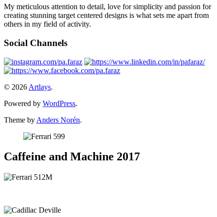
My meticulous attention to detail, love for simplicity and passion for
creating stunning target centered designs is what sets me apart from
others in my field of activity.
Social Channels
© 2026
Artlays
.
Powered by
WordPress
.
Theme by
Anders Norén
.
Caffeine and Machine 2017