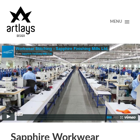
MENU
Sapphire Workwear