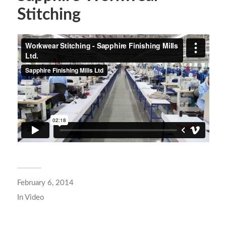
Stitching
February 6, 2014
In
Video