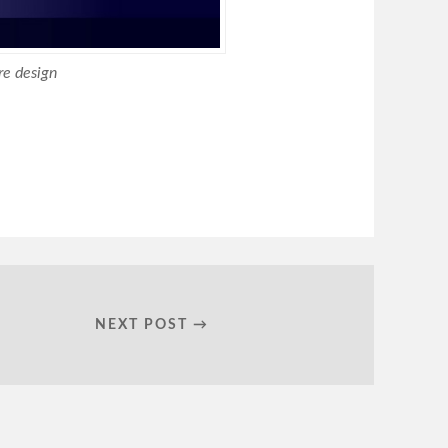
e design
NEXT POST →