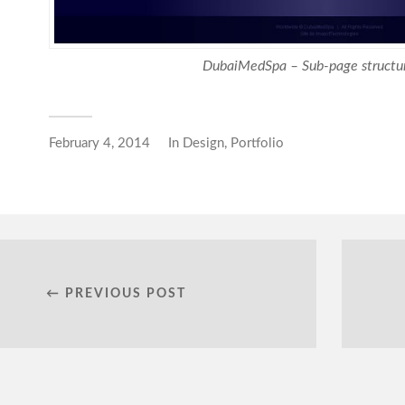
DubaiMedSpa – Sub-page structur
February 4, 2014
In
Design
,
Portfolio
← PREVIOUS POST