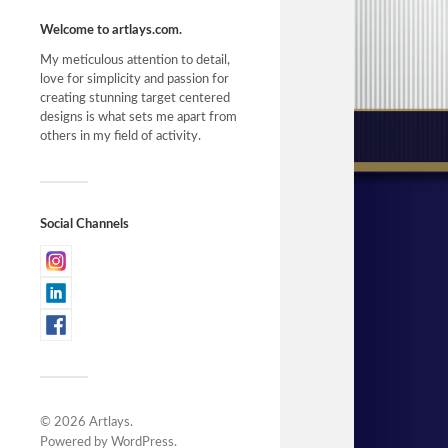
Welcome to artlays.com.
My meticulous attention to detail,
love for simplicity and passion for
creating stunning target centered
designs is what sets me apart from
others in my field of activity.
Social Channels
© 2026
Artlays
.
Powered by
WordPress
.