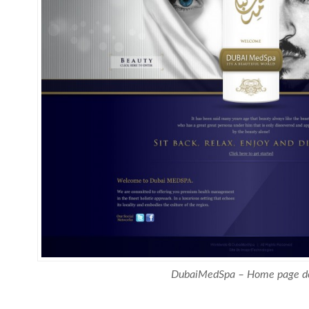
DubaiMedSpa – Home page d