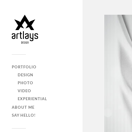
PORTFOLIO
DESIGN
PHOTO
VIDEO
EXPERIENTIAL
ABOUT ME
SAY HELLO!