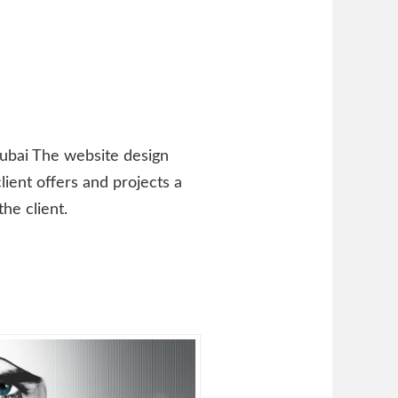
Dubai The website design
lient offers and projects a
he client.