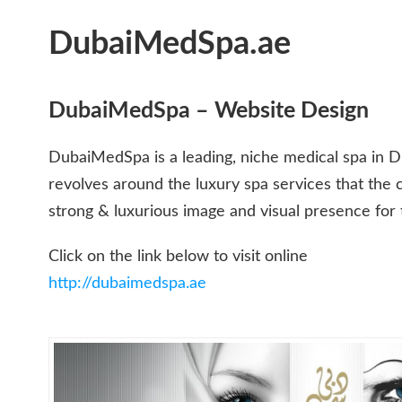
DubaiMedSpa.ae
DubaiMedSpa – Website Design
DubaiMedSpa is a leading, niche medical spa in 
revolves around the luxury spa services that the c
strong & luxurious image and visual presence for t
Click on the link below to visit online
http://dubaimedspa.ae