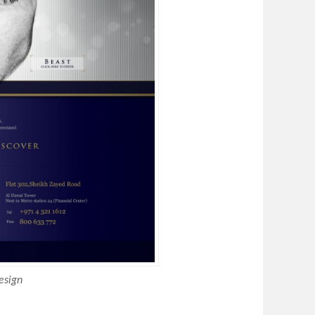
esign