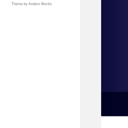
Theme by
Anders Norén
.