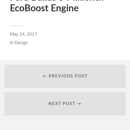
EcoBoost Engine
May 24, 2017
In
Design
← PREVIOUS POST
NEXT POST →