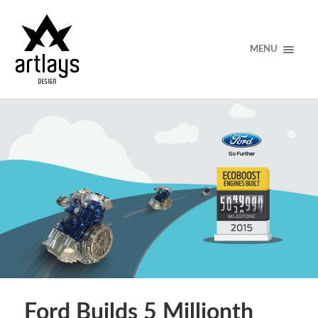
MENU
Ford Builds 5 Millionth