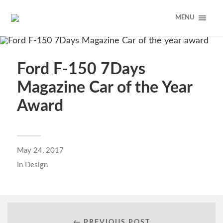
MENU
Ford F-150 7Days
Magazine Car of the Year
Award
May 24, 2017
In
Design
← PREVIOUS POST